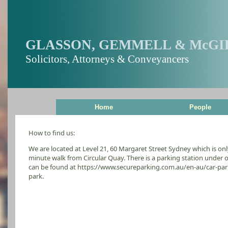
GLASSON, GEMMELL & McGI
Solicitors, Attorneys & Conveyancers
Home
People
How to find us:
We are located at Level 21, 60 Margaret Street Sydney which is on
minute walk from Circular Quay. There is a parking station under 
can be found at https://www.secureparking.com.au/en-au/car-pa
park.